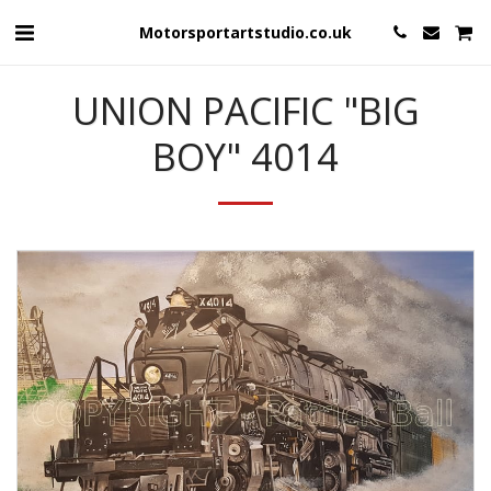
Motorsportartstudio.co.uk
UNION PACIFIC "BIG
BOY" 4014