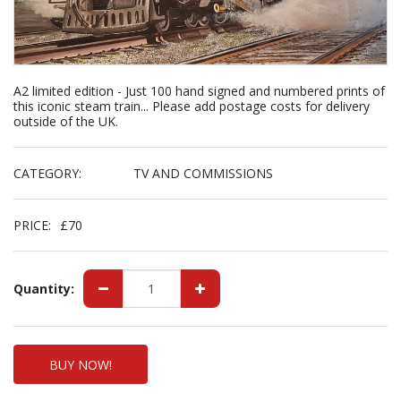
A2 limited edition - Just 100 hand signed and numbered prints of
this iconic steam train... Please add postage costs for delivery
outside of the UK.
CATEGORY:
TV AND COMMISSIONS
PRICE:
£
70
Quantity:
BUY NOW!