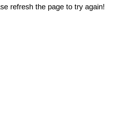
e refresh the page to try again!