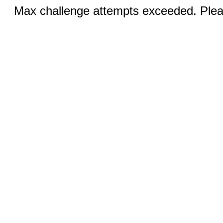
Max challenge attempts exceeded. Pleas