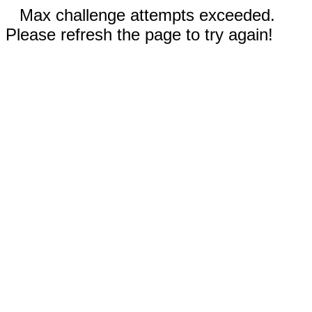
Max challenge attempts exceeded.
Please refresh the page to try again!