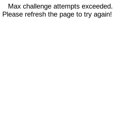
Max challenge attempts exceeded.
Please refresh the page to try again!