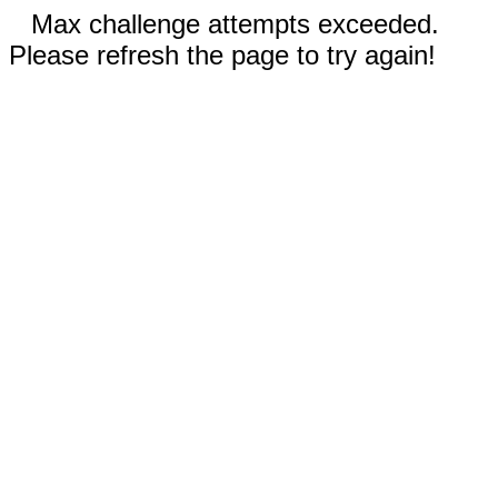
Max challenge attempts exceeded.
Please refresh the page to try again!