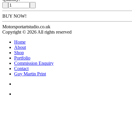
BUY NOW!
Motorsportartstudio.co.uk
Copyright © 2026 All rights reserved
Home
About
Shop
Portfolio
Commission Enquiry
Contact
Guy Martin Print