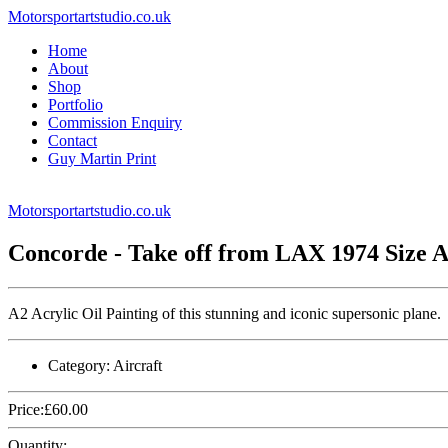
Motorsportartstudio.co.uk
Home
About
Shop
Portfolio
Commission Enquiry
Contact
Guy Martin Print
Motorsportartstudio.co.uk
Concorde - Take off from LAX 1974 Size 
A2 Acrylic Oil Painting of this stunning and iconic supersonic plane.
Category:
Aircraft
Price:
£
60.00
Quantity: