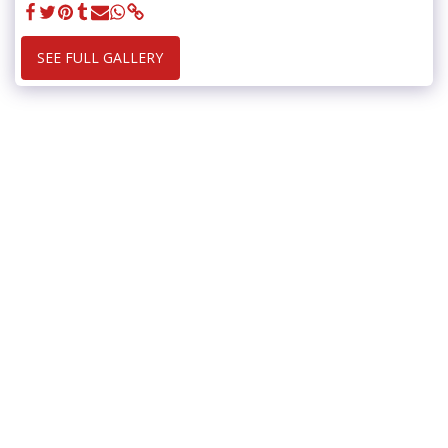
SEE FULL GALLERY