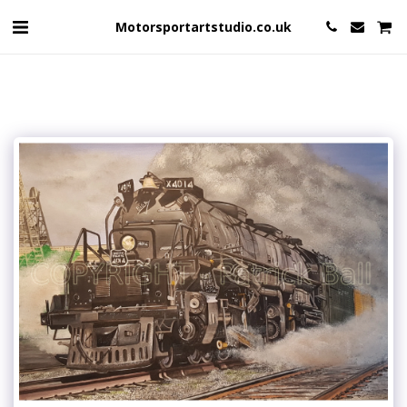
Motorsportartstudio.co.uk