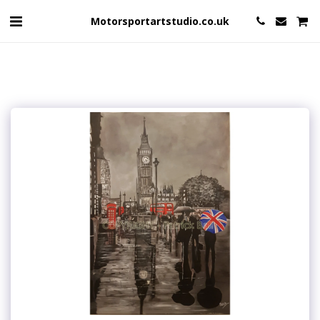
Motorsportartstudio.co.uk