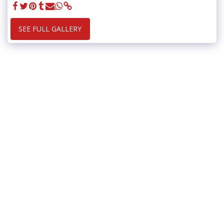
SEE FULL GALLERY